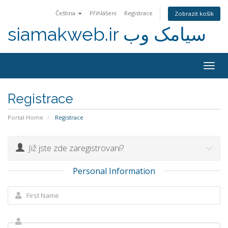
Čeština
Přihlášení
Registrace
Zobrazit košík
siamakweb.ir سیامک وب
Togg
navig
Registrace
Portal Home
Registrace
Již jste zde zaregistrovaní?
Personal Information