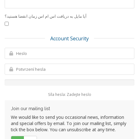
آیا مایل به دریافت اس ام اس زمان انقضا هستید؟
Account Security
Síla hesla: Zadejte heslo
Join our mailing list
We would like to send you occasional news, information
and special offers by email. To join our mailing list, simply
tick the box below. You can unsubscribe at any time.