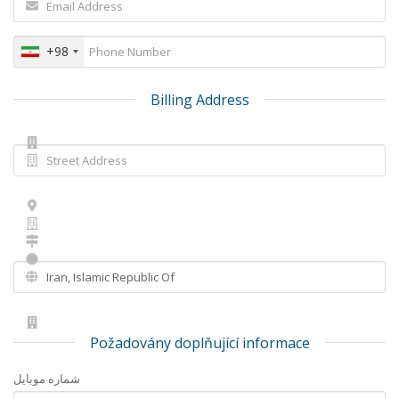
+98
Billing Address
Požadovány doplňující informace
شماره موبایل