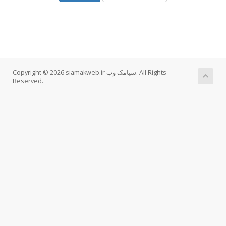
Copyright © 2026 siamakweb.ir سیامک وب. All Rights
Reserved.