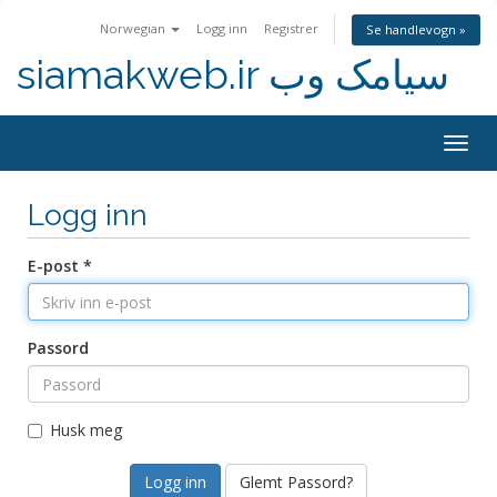
Norwegian
Logg inn
Registrer
Se handlevogn »
siamakweb.ir سیامک وب
Togg
navig
Logg inn
E-post *
Passord
Husk meg
Glemt Passord?